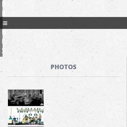
R
B
A
N
G
S
PHOTOS