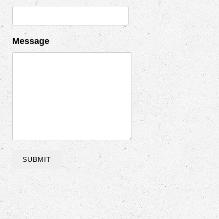
Message
SUBMIT