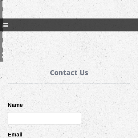
R
B
A
N
G
S
Contact Us
Name
Email